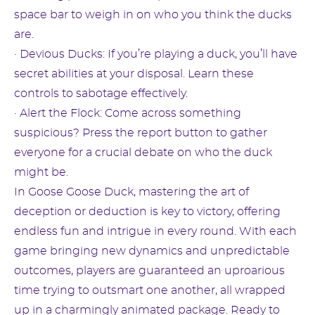
space bar to weigh in on who you think the ducks
are.
· Devious Ducks: If you’re playing a duck, you’ll have
secret abilities at your disposal. Learn these
controls to sabotage effectively.
· Alert the Flock: Come across something
suspicious? Press the report button to gather
everyone for a crucial debate on who the duck
might be.
In Goose Goose Duck, mastering the art of
deception or deduction is key to victory, offering
endless fun and intrigue in every round. With each
game bringing new dynamics and unpredictable
outcomes, players are guaranteed an uproarious
time trying to outsmart one another, all wrapped
up in a charmingly animated package. Ready to