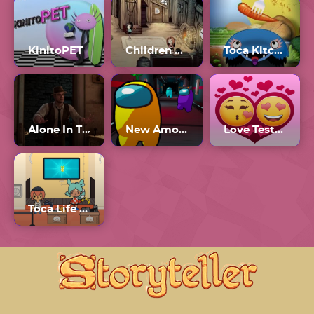
KinitoPET
Children of Silentown
Toca Kitchen Monsters
Alone In The Dark
New Among Us
Love Tester 3
Toca Life World