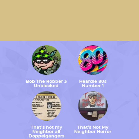
Bob The Robber 3
Heardle 80s
Unblocked
Number 1
That’s not my
That’s Not My
Neighbor all
Neighbor Horror
Doppelgangers