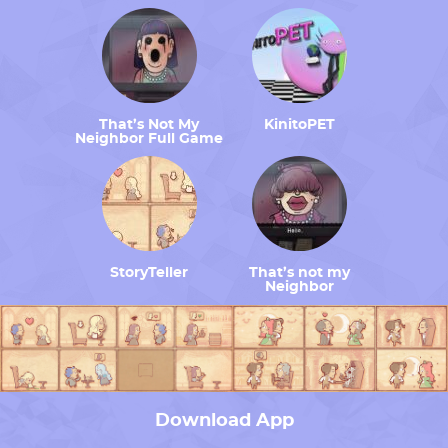
That’s Not My
KinitoPET
Neighbor Full Game
StoryTeller
That’s not my
Neighbor
Download App