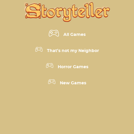
All Games
That’s not my Neighbor
Horror Games
New Games