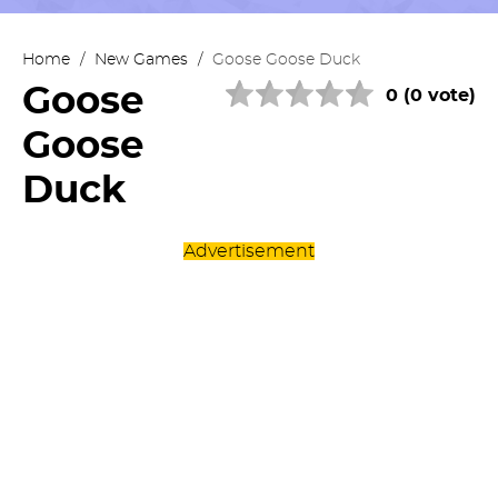
Home
/
New Games
/
Goose Goose Duck
Goose
0 (0 vote)
Goose
Duck
Advertisement