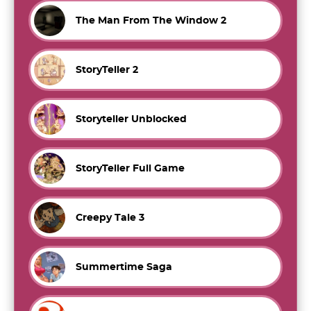
The Man From The Window 2
StoryTeller 2
Storyteller Unblocked
StoryTeller Full Game
Creepy Tale 3
Summertime Saga