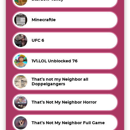
Minecraftle
UFC 6
1V1.LOL Unblocked 76
That’s not my Neighbor all
Doppelgangers
That’s Not My Neighbor Horror
That’s Not My Neighbor Full Game