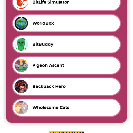
BitLife Simulator
WorldBox
BitBuddy
Pigeon Ascent
Backpack Hero
Wholesome Cats