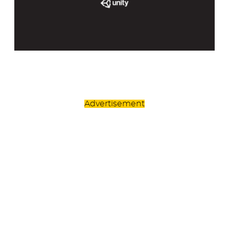
Advertisement