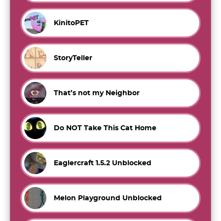
KinitoPET
StoryTeller
That’s not my Neighbor
Do NOT Take This Cat Home
Eaglercraft 1.5.2 Unblocked
Melon Playground Unblocked