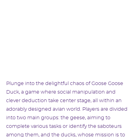
Plunge into the delightful chaos of Goose Goose
Duck, a game where social manipulation and
clever deduction take center stage, all within an
adorably designed avian world. Players are divided
into two main groups: the geese, aiming to
complete various tasks or identify the saboteurs
among them, and the ducks, whose mission is to