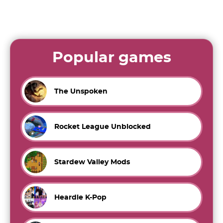
Popular games
The Unspoken
Rocket League Unblocked
Stardew Valley Mods
Heardle K-Pop