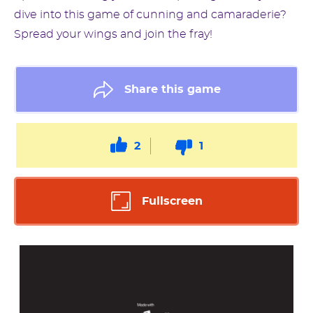
dive into this game of cunning and camaraderie?
Spread your wings and join the fray!
Share this game
2
1
Fullscreen