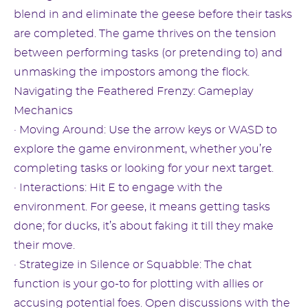
blend in and eliminate the geese before their tasks
are completed. The game thrives on the tension
between performing tasks (or pretending to) and
unmasking the impostors among the flock.
Navigating the Feathered Frenzy: Gameplay
Mechanics
· Moving Around: Use the arrow keys or WASD to
explore the game environment, whether you’re
completing tasks or looking for your next target.
· Interactions: Hit E to engage with the
environment. For geese, it means getting tasks
done; for ducks, it’s about faking it till they make
their move.
· Strategize in Silence or Squabble: The chat
function is your go-to for plotting with allies or
accusing potential foes. Open discussions with the