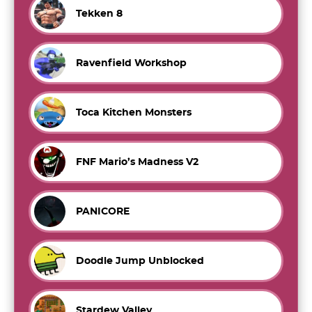
Tekken 8
Ravenfield Workshop
Toca Kitchen Monsters
FNF Mario’s Madness V2
PANICORE
Doodle Jump Unblocked
Stardew Valley