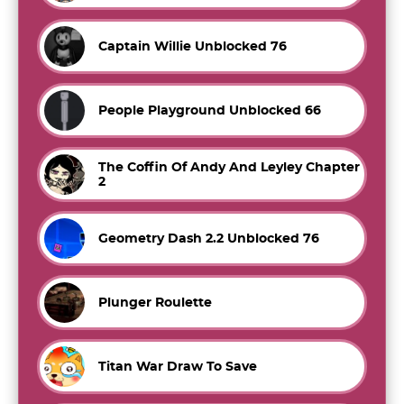
Captain Willie Unblocked 76
People Playground Unblocked 66
The Coffin Of Andy And Leyley Chapter
2
Geometry Dash 2.2 Unblocked 76
Plunger Roulette
Titan War Draw To Save