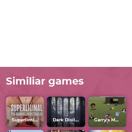
Similiar games
Superliminal
Dark Disillusion
Garry’s Mod Nextbot