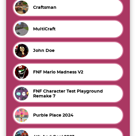
Craftsman
MultiCraft
John Doe
FNF Mario Madness V2
FNF Character Test Playground
Remake 7
Purble Place 2024