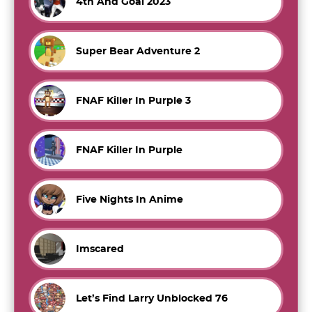
4th And Goal 2023
Super Bear Adventure 2
FNAF Killer In Purple 3
FNAF Killer In Purple
Five Nights In Anime
Imscared
Let’s Find Larry Unblocked 76