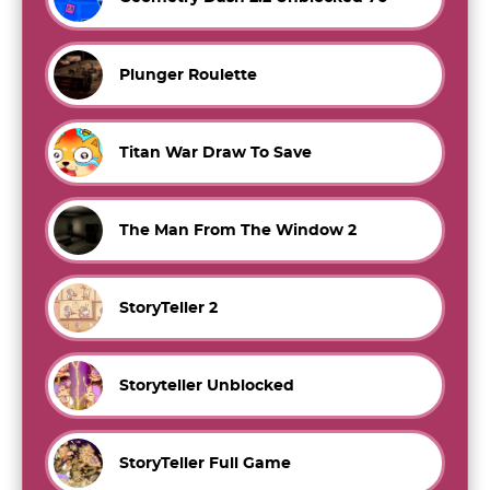
Plunger Roulette
Titan War Draw To Save
The Man From The Window 2
StoryTeller 2
Storyteller Unblocked
StoryTeller Full Game