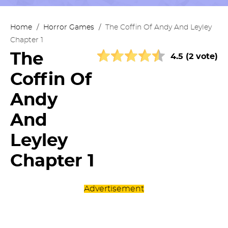
Home
/
Horror Games
/
The Coffin Of Andy And Leyley
Chapter 1
The
4.5 (2 vote)
Coffin Of
Andy
And
Leyley
Chapter 1
Advertisement