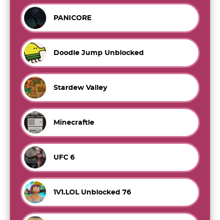
PANICORE
Doodle Jump Unblocked
Stardew Valley
Minecraftle
UFC 6
1V1.LOL Unblocked 76