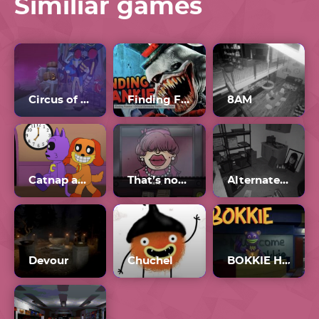
Similiar games
Circus of TimTim
Finding Frankie
8AM
Catnap and Dogday
That’s not my Neighbor
Alternate Watch Unblocked
Devour
Chuchel
BOKKIE Horror Game