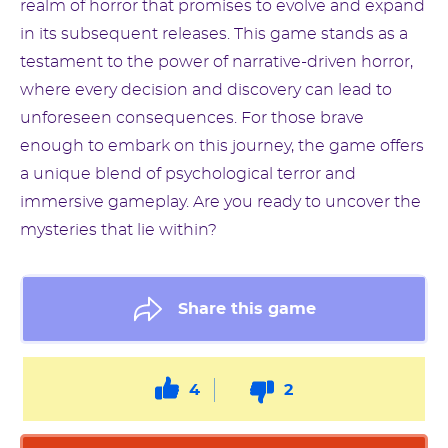
realm of horror that promises to evolve and expand
in its subsequent releases. This game stands as a
testament to the power of narrative-driven horror,
where every decision and discovery can lead to
unforeseen consequences. For those brave
enough to embark on this journey, the game offers
a unique blend of psychological terror and
immersive gameplay. Are you ready to uncover the
mysteries that lie within?
Share this game
4
2