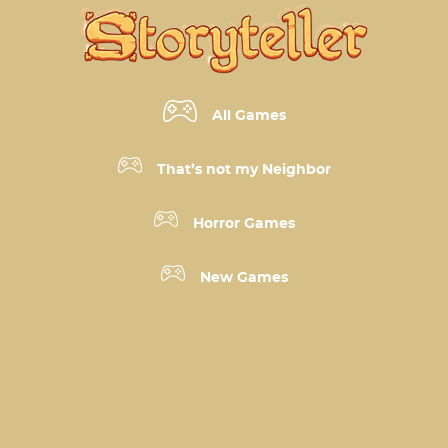
All Games
That’s not my Neighbor
Horror Games
New Games