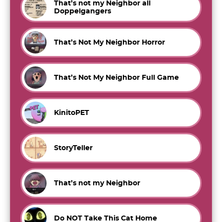
That’s not my Neighbor all
Doppelgangers
That’s Not My Neighbor Horror
That’s Not My Neighbor Full Game
KinitoPET
StoryTeller
That’s not my Neighbor
Do NOT Take This Cat Home