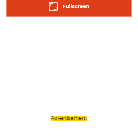
Fullscreen
Advertisement