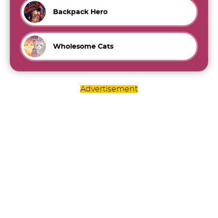
Backpack Hero
Wholesome Cats
Advertisement