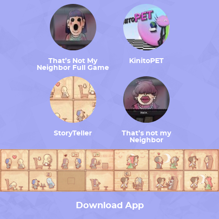
That’s Not My
KinitoPET
Neighbor Full Game
StoryTeller
That’s not my
Neighbor
Download App