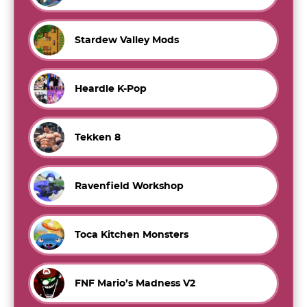
Stardew Valley Mods
Heardle K-Pop
Tekken 8
Ravenfield Workshop
Toca Kitchen Monsters
FNF Mario’s Madness V2