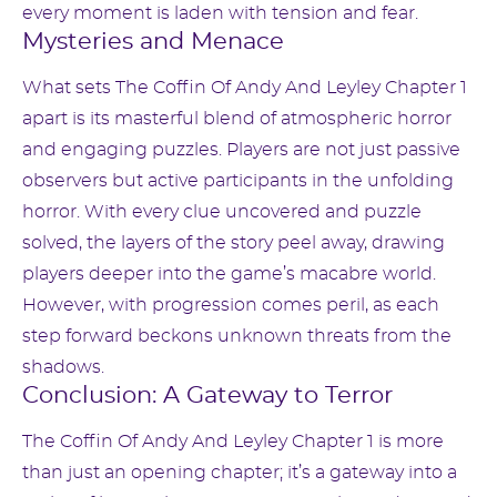
every moment is laden with tension and fear.
Mysteries and Menace
What sets The Coffin Of Andy And Leyley Chapter 1
apart is its masterful blend of atmospheric horror
and engaging puzzles. Players are not just passive
observers but active participants in the unfolding
horror. With every clue uncovered and puzzle
solved, the layers of the story peel away, drawing
players deeper into the game’s macabre world.
However, with progression comes peril, as each
step forward beckons unknown threats from the
shadows.
Conclusion: A Gateway to Terror
The Coffin Of Andy And Leyley Chapter 1 is more
than just an opening chapter; it’s a gateway into a