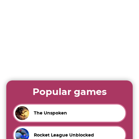
Popular games
The Unspoken
Rocket League Unblocked