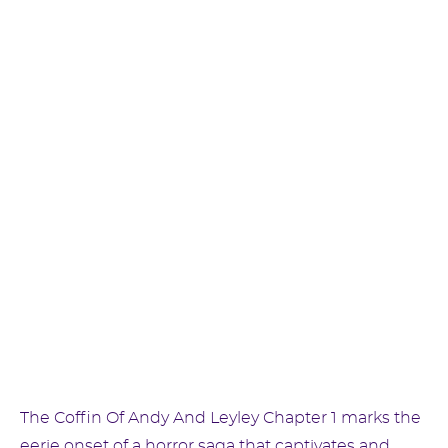
The Coffin Of Andy And Leyley Chapter 1 marks the
eerie onset of a horror saga that captivates and