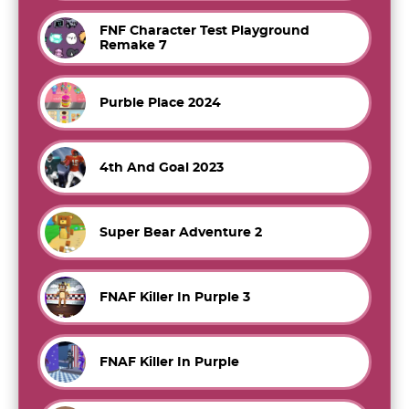
FNF Character Test Playground
Remake 7
Purble Place 2024
4th And Goal 2023
Super Bear Adventure 2
FNAF Killer In Purple 3
FNAF Killer In Purple