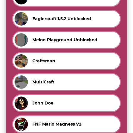
Eaglercraft 1.5.2 Unblocked
Melon Playground Unblocked
Craftsman
MultiCraft
John Doe
FNF Mario Madness V2