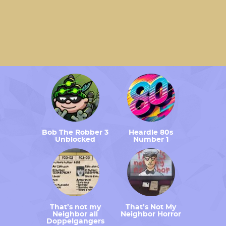
Bob The Robber 3
Heardle 80s
Unblocked
Number 1
That’s not my
That’s Not My
Neighbor all
Neighbor Horror
Doppelgangers