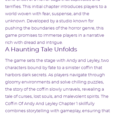
terrifies. This initial chapter introduces players to a
world woven with fear, suspense, and the
unknown. Developed by a studio known for
pushing the boundaries of the horror genre, this
game promises to immerse players in a narrative
rich with dread and intrigue.
A Haunting Tale Unfolds
The game sets the stage with Andy and Leyley, two
characters bound by fate to a sinister coffin that
harbors dark secrets. As players navigate through
gloomy environments and solve chilling puzzles,
the story of the coffin slowly unravels, revealing a
tale of curses, lost souls, and malevolent spirits. The
Coffin Of Andy And Leyley Chapter 1 skillfully
combines storytelling with gameplay, ensuring that