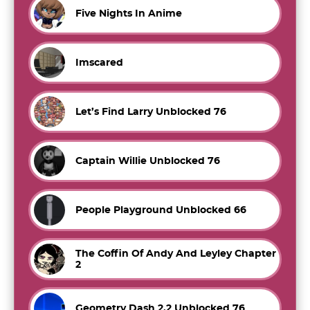
Five Nights In Anime
Imscared
Let’s Find Larry Unblocked 76
Captain Willie Unblocked 76
People Playground Unblocked 66
The Coffin Of Andy And Leyley Chapter
2
Geometry Dash 2.2 Unblocked 76