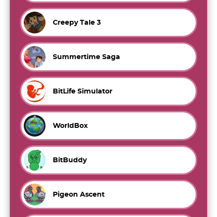
Creepy Tale 3
Summertime Saga
BitLife Simulator
WorldBox
BitBuddy
Pigeon Ascent