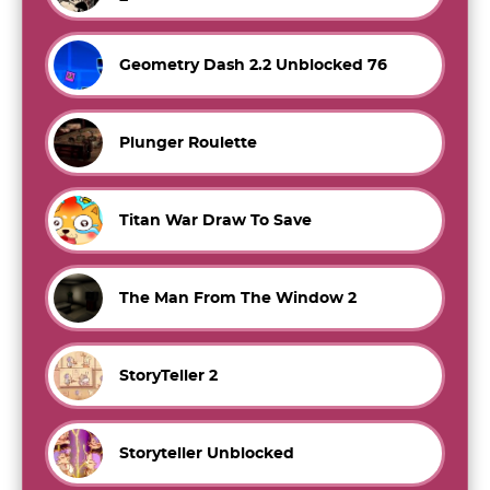
Geometry Dash 2.2 Unblocked 76
Plunger Roulette
Titan War Draw To Save
The Man From The Window 2
StoryTeller 2
Storyteller Unblocked