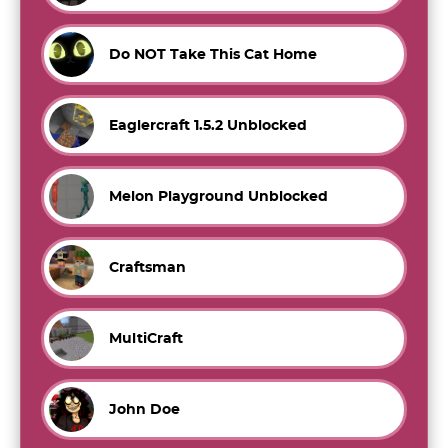
Do NOT Take This Cat Home
Eaglercraft 1.5.2 Unblocked
Melon Playground Unblocked
Craftsman
MultiCraft
John Doe