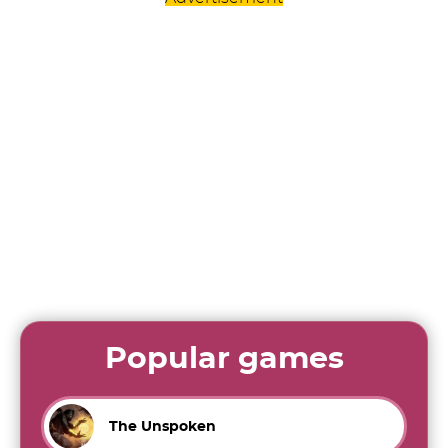
Popular games
The Unspoken