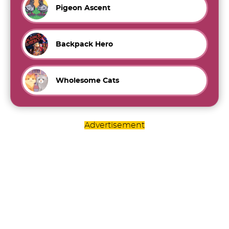
Pigeon Ascent
Backpack Hero
Wholesome Cats
Advertisement