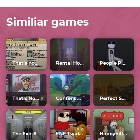
Similiar games
That’s not my Neighbor all Doppelgangers
Rental Horror Game
People Playground
That’s Not My Neighbor Horror
Content Warning
Perfect Spot
The Exit 8
FNF Twiddlefinger
Happyhills Homicide 2