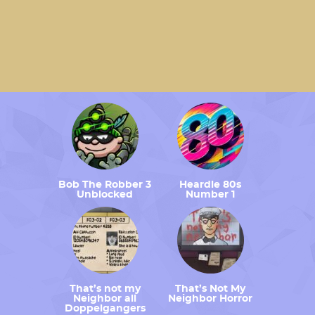
Bob The Robber 3
Heardle 80s
Unblocked
Number 1
That’s not my
That’s Not My
Neighbor all
Neighbor Horror
Doppelgangers