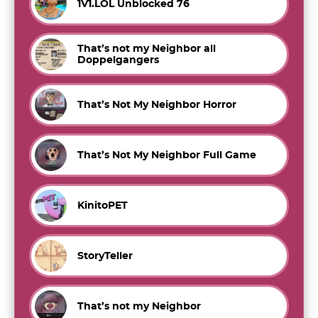
1V1.LOL Unblocked 76
That’s not my Neighbor all
Doppelgangers
That’s Not My Neighbor Horror
That’s Not My Neighbor Full Game
KinitoPET
StoryTeller
That’s not my Neighbor