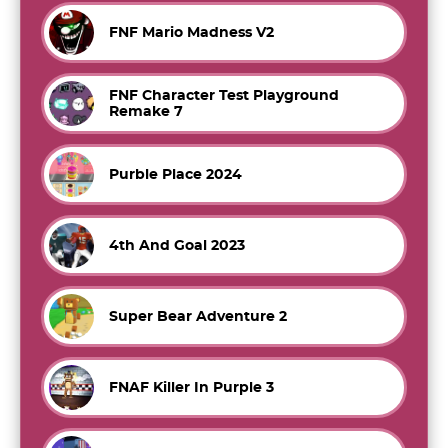
FNF Mario Madness V2
FNF Character Test Playground
Remake 7
Purble Place 2024
4th And Goal 2023
Super Bear Adventure 2
FNAF Killer In Purple 3