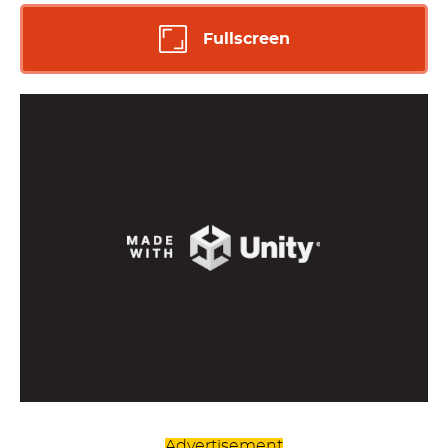
Fullscreen
Advertisement