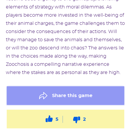
elements of strategy with moral dilemmas. As
players become more invested in the well-being of
their animal charges, the game challenges them to
consider the consequences of their actions. Will
they manage to save the animals and themselves,
or will the zoo descend into chaos? The answers lie
in the choices made along the way, making
Zoochosis a compelling narrative experience
where the stakes are as personal as they are high.
Share this game
5
2