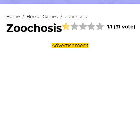
Home
/
Horror Games
/
Zoochosis
Zoochosis
1.1 (31 vote)
Advertisement