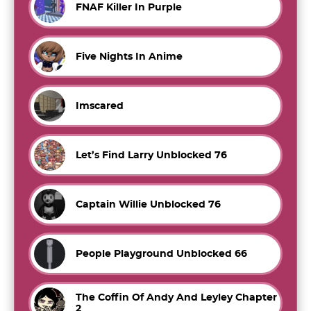
FNAF Killer In Purple
Five Nights In Anime
Imscared
Let’s Find Larry Unblocked 76
Captain Willie Unblocked 76
People Playground Unblocked 66
The Coffin Of Andy And Leyley Chapter
2