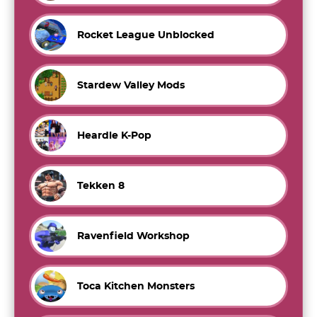
Rocket League Unblocked
Stardew Valley Mods
Heardle K-Pop
Tekken 8
Ravenfield Workshop
Toca Kitchen Monsters