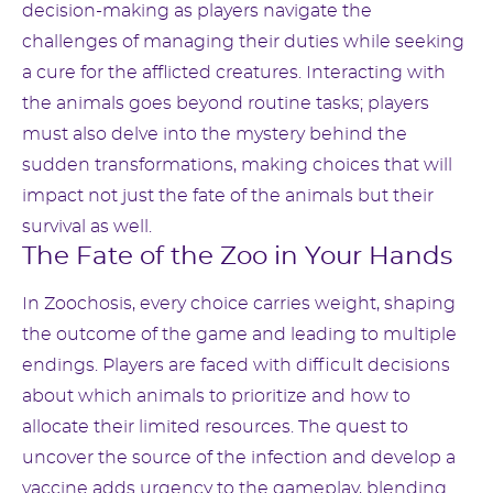
decision-making as players navigate the
challenges of managing their duties while seeking
a cure for the afflicted creatures. Interacting with
the animals goes beyond routine tasks; players
must also delve into the mystery behind the
sudden transformations, making choices that will
impact not just the fate of the animals but their
survival as well.
The Fate of the Zoo in Your Hands
In Zoochosis, every choice carries weight, shaping
the outcome of the game and leading to multiple
endings. Players are faced with difficult decisions
about which animals to prioritize and how to
allocate their limited resources. The quest to
uncover the source of the infection and develop a
vaccine adds urgency to the gameplay, blending