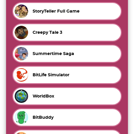
StoryTeller Full Game
Creepy Tale 3
Summertime Saga
BitLife Simulator
WorldBox
BitBuddy