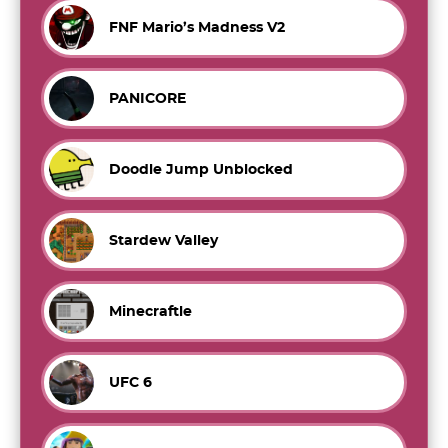
FNF Mario’s Madness V2
PANICORE
Doodle Jump Unblocked
Stardew Valley
Minecraftle
UFC 6