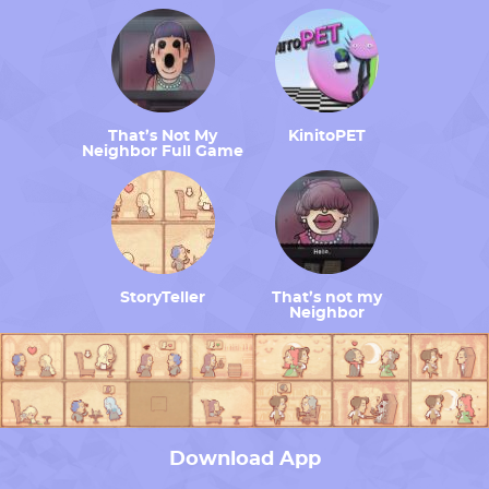
That’s Not My
KinitoPET
Neighbor Full Game
StoryTeller
That’s not my
Neighbor
Download App