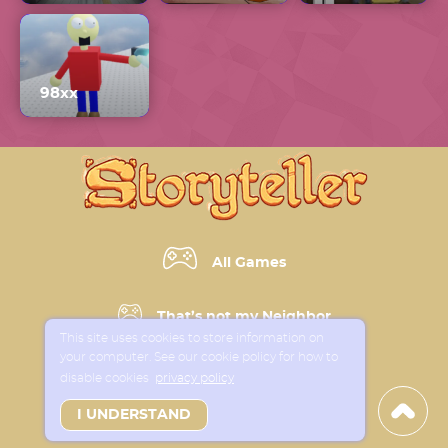
98xx
All Games
That’s not my Neighbor
This site uses cookies to store information on
your computer. See our cookie policy for how to
Horror Games
disable cookies
privacy policy
I UNDERSTAND
New Games