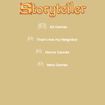
All Games
That’s not my Neighbor
Horror Games
New Games