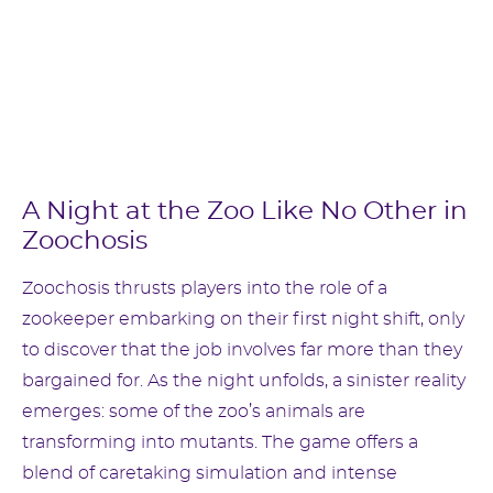
A Night at the Zoo Like No Other in
Zoochosis
Zoochosis thrusts players into the role of a
zookeeper embarking on their first night shift, only
to discover that the job involves far more than they
bargained for. As the night unfolds, a sinister reality
emerges: some of the zoo’s animals are
transforming into mutants. The game offers a
blend of caretaking simulation and intense